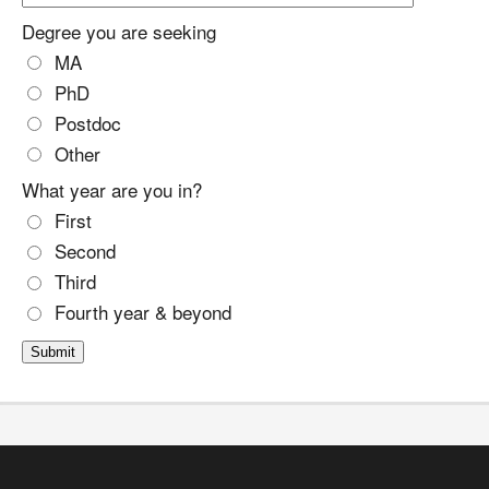
Degree you are seeking
MA
PhD
Postdoc
Other
What year are you in?
First
Second
Third
Fourth year & beyond
Submit