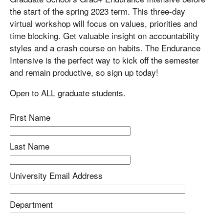
the start of the spring 2023 term. This three-day
virtual workshop will focus on values, priorities and
time blocking. Get valuable insight on accountability
styles and a crash course on habits. The Endurance
Intensive is the perfect way to kick off the semester
and remain productive, so sign up today!
Open to ALL graduate students.
First Name
Last Name
University Email Address
Department