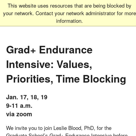
This website uses resources that are being blocked by
Graduate School
MEN
your network. Contact your network administrator for more
UNIVERSITY OF COLORADO
BOULDER
information.
Grad+ Endurance
Intensive: Values,
Priorities, Time Blocking
Jan. 17, 18, 19
9-11 a.m.
via zoom
We invite you to join Leslie Blood, PhD, for the
Graduate School’s Grad+ Endurance Intensive before