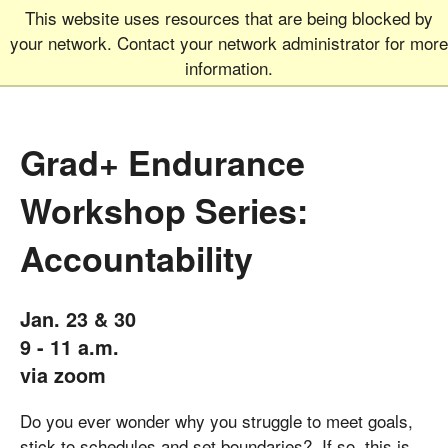
This website uses resources that are being blocked by
Graduate School
MEN
your network. Contact your network administrator for more
UNIVERSITY OF COLORADO
BOULDER
information.
Grad+ Endurance
Workshop Series:
Accountability
Jan. 23 & 30
9 - 11 a.m.
via zoom
Do you ever wonder why you struggle to meet goals,
stick to schedules and set boundaries? If so, this is