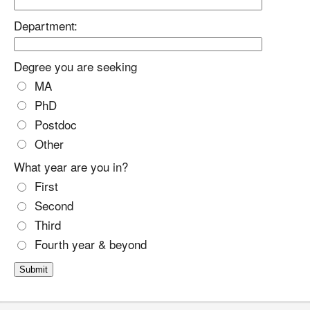
Department:
Degree you are seeking
MA
PhD
Postdoc
Other
What year are you in?
First
Second
Third
Fourth year & beyond
Submit