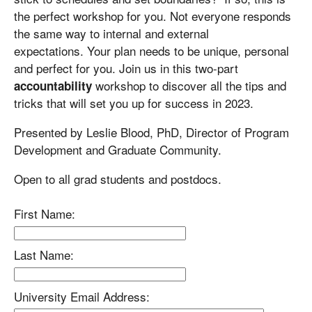
the perfect workshop for you. Not everyone responds
the same way to internal and external
expectations. Your plan needs to be unique, personal
and perfect for you. Join us in this two-part
workshop to discover all the tips and
accountability
tricks that will set you up for success in 2023.
Presented by Leslie Blood, PhD, Director of Program
Development and Graduate Community.
Open to all grad students and postdocs.
First Name:
Last Name:
University Email Address: