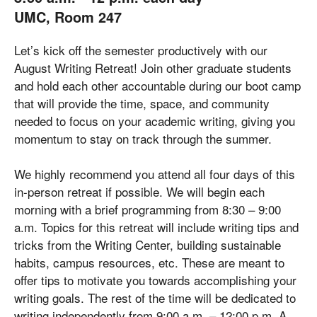
UMC, Room 247
Let’s kick off the semester productively with our
August Writing Retreat! Join other graduate students
and hold each other accountable during our boot camp
that will provide the time, space, and community
needed to focus on your academic writing, giving you
momentum to stay on track through the summer.
We highly recommend you attend all four days of this
in-person retreat if possible. We will begin each
morning with a brief programming from 8:30 – 9:00
a.m. Topics for this retreat will include writing tips and
tricks from the Writing Center, building sustainable
habits, campus resources, etc. These are meant to
offer tips to motivate you towards accomplishing your
writing goals. The rest of the time will be dedicated to
writing independently from 9:00 a.m. – 12:00 p.m. A