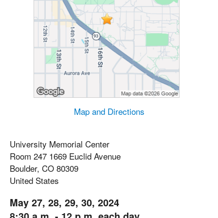
Map and Directions
University Memorial Center
Room 247 1669 Euclid Avenue
Boulder, CO 80309
United States
May 27, 28, 29, 30, 2024
8:30 a.m. - 12 p.m. each day