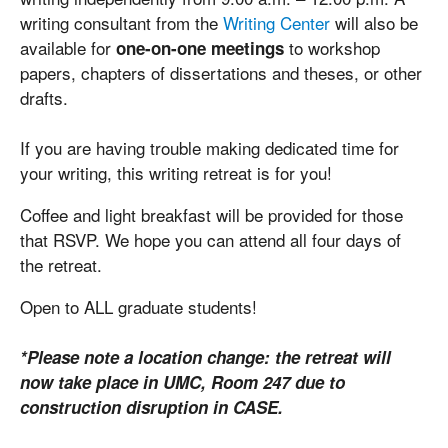
writing consultant from the
Writing Center
will also be
available for
to workshop
one-on-one meetings
papers, chapters of dissertations and theses, or other
drafts.
If you are having trouble making dedicated time for
your writing, this writing retreat is for you!
Coffee and light breakfast will be provided for those
that RSVP. We hope you can attend all four days of
the retreat.
Open to ALL graduate students!
*Please note a location change: the retreat will
now take place in UMC, Room 247 due to
construction disruption in CASE.