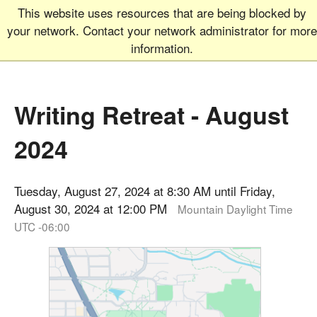
This website uses resources that are being blocked by
Graduate School
MEN
your network. Contact your network administrator for more
UNIVERSITY OF COLORADO
BOULDER
information.
Writing Retreat - August
2024
Tuesday, August 27, 2024 at 8:30 AM until Friday,
August 30, 2024 at 12:00 PM
Mountain Daylight Time
UTC -06:00