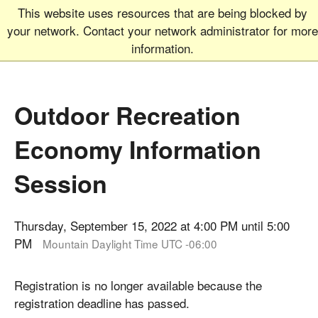
This website uses resources that are being blocked by
Graduate School
MEN
your network. Contact your network administrator for more
UNIVERSITY OF COLORADO
BOULDER
information.
Outdoor Recreation
Economy Information
Session
Thursday, September 15, 2022 at 4:00 PM until 5:00
PM
Mountain Daylight Time UTC -06:00
Registration is no longer available because the
registration deadline has passed.