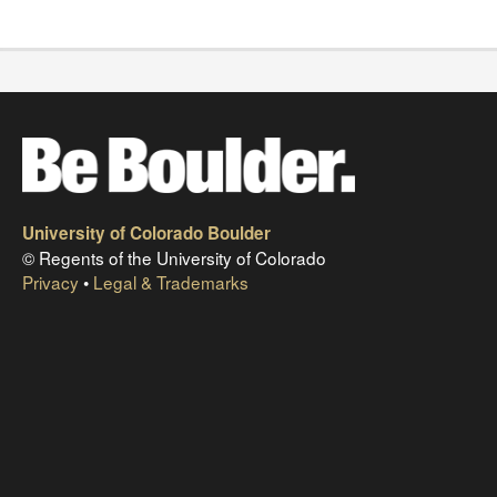
University of Colorado Boulder
© Regents of the University of Colorado
Privacy
•
Legal & Trademarks