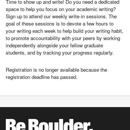
Time to show up and write! Do you need a dedicated
space to help you focus on your academic writing?
Sign up to attend our weekly write-in sessions. The
goal of these sessions is to devote a few hours to
your writing each week to help build your writing habit,
to promote accountability with your peers by working
independently alongside your fellow graduate
students, and by tracking your progress regularly.
Registration is no longer available because the
registration deadline has passed.