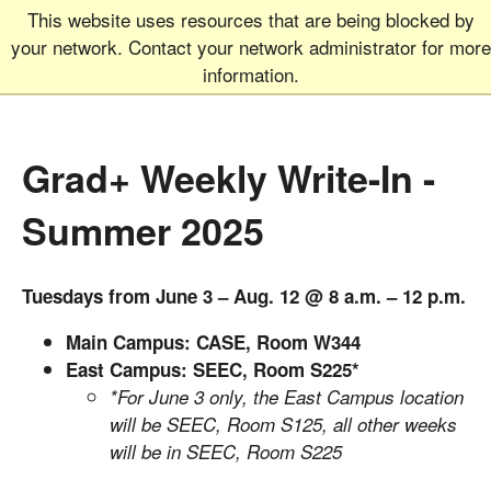
This website uses resources that are being blocked by
Graduate School
MEN
your network. Contact your network administrator for more
UNIVERSITY OF COLORADO
BOULDER
information.
Grad+ Weekly Write-In -
Summer 2025
Tuesdays from June 3 – Aug. 12 @ 8 a.m. – 12 p.m.
Main Campus: CASE, Room W344
East Campus: SEEC, Room S225*
*For June 3 only, the East Campus location
will be SEEC, Room S125, all other weeks
will be in SEEC, Room S225