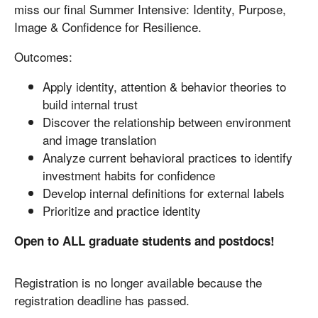
miss our final Summer Intensive: Identity, Purpose,
Image & Confidence for Resilience.
Outcomes:
Apply identity, attention & behavior theories to
build internal trust
Discover the relationship between environment
and image translation
Analyze current behavioral practices to identify
investment habits for confidence
Develop internal definitions for external labels
Prioritize and practice identity
Open to ALL graduate students and postdocs!
Registration is no longer available because the
registration deadline has passed.