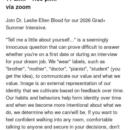
via zoom
Join Dr. Leslie-Ellen Blood for our 2026 Grad+
Summer Intensive.
"Tell me a little about yourself..." is a seemingly
innocuous question that can prove difficult to answer
whether you're on a first date or during an interview
for your dream job. We "wear" labels, such as
"brother", "mother", "doctor", "pianist", "student" (you
get the idea), to communicate our value and what we
value. Image is an external representation of our
identity that we cultivate based on feedback over time.
Our habits and behaviors help form identity over time
and when we become more intentional about what we
do, we determine who we can/will be. If you want to
feel confident walking into any room, comfortable
talking to anyone and secure in your decisions, don't