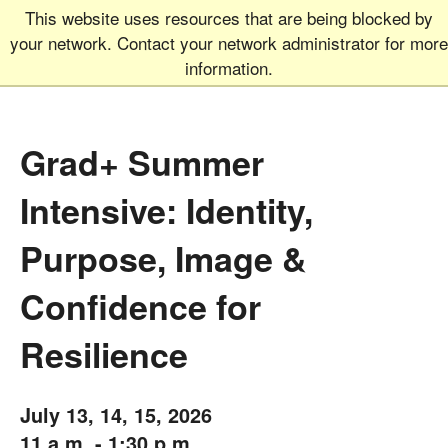
This website uses resources that are being blocked by
Graduate School
MEN
your network. Contact your network administrator for more
UNIVERSITY OF COLORADO
BOULDER
information.
Grad+ Summer
Intensive: Identity,
Purpose, Image &
Confidence for
Resilience
July 13, 14, 15, 2026
11 a.m. - 1:30 p.m.