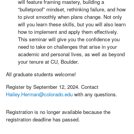
will feature framing mastery, building a
“bulletproof” mindset, rethinking failure, and how
to pivot smoothly when plans change. Not only
will you learn these skills, but you will also learn
how to implement and apply them effectively.
This seminar will give you the confidence you
need to take on challenges that arise in your
academic and personal lives, as well as beyond
your tenure at CU, Boulder.
All graduate students welcome!
Register by September 12, 2024. Contact
Hailey.Herman@colorado.edu
with any questions.
Registration is no longer available because the
registration deadline has passed.