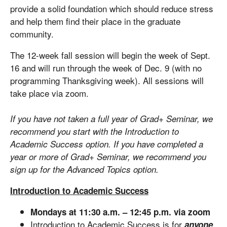
provide a solid foundation which should reduce stress
and help them find their place in the graduate
community.
The 12-week fall session will begin the week of Sept.
16 and will run through the week of Dec. 9 (with no
programming Thanksgiving week). All sessions will
take place via zoom.
If you have not taken a full year of Grad+ Seminar, we
recommend you start with the Introduction to
Academic Success option. If you have completed a
year or more of Grad+ Seminar, we recommend you
sign up for the Advanced Topics option.
Introduction to Academic Success
Mondays at 11:30 a.m. – 12:45 p.m. via zoom
Introduction to Academic Success is for
anyone