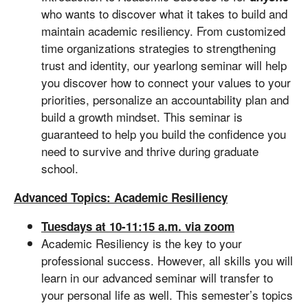
who wants to discover what it takes to build and
maintain academic resiliency. From customized
time organizations strategies to strengthening
trust and identity, our yearlong seminar will help
you discover how to connect your values to your
priorities, personalize an accountability plan and
build a growth mindset. This seminar is
guaranteed to help you build the confidence you
need to survive and thrive during graduate
school.
Advanced Topics: Academic Resiliency
Tuesdays at 10-11:15 a.m. via zoom
Academic Resiliency is the key to your
professional success. However, all skills you will
learn in our advanced seminar will transfer to
your personal life as well. This semester’s topics