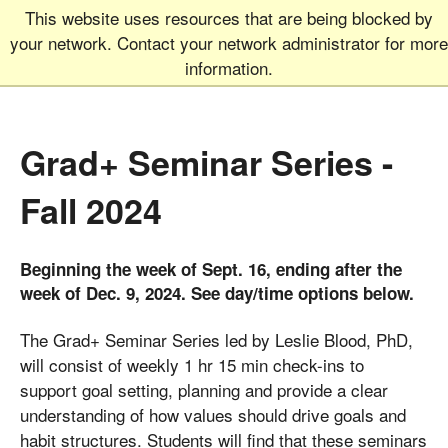
This website uses resources that are being blocked by
Graduate School
MEN
your network. Contact your network administrator for more
UNIVERSITY OF COLORADO
BOULDER
information.
Grad+ Seminar Series -
Fall 2024
Beginning the week of Sept. 16, ending after the
week of Dec. 9, 2024. See day/time options below.
The Grad+ Seminar Series led by Leslie Blood, PhD,
will consist of weekly 1 hr 15 min check-ins to
support goal setting, planning and provide a clear
understanding of how values should drive goals and
habit structures. Students will find that these seminars