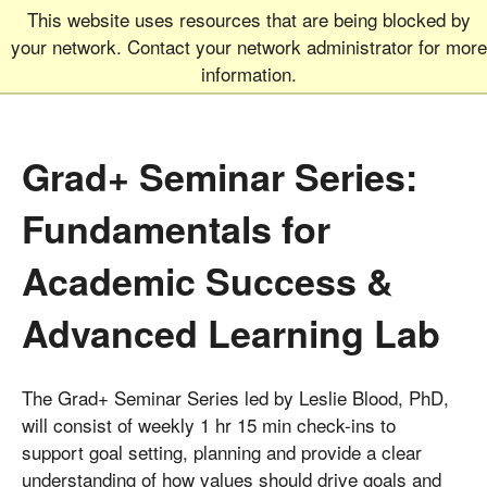
This website uses resources that are being blocked by
Graduate School
MEN
your network. Contact your network administrator for more
UNIVERSITY OF COLORADO
BOULDER
information.
Grad+ Seminar Series:
Fundamentals for
Academic Success &
Advanced Learning Lab
The Grad+ Seminar Series led by Leslie Blood, PhD,
will consist of weekly 1 hr 15 min check-ins to
support goal setting, planning and provide a clear
understanding of how values should drive goals and