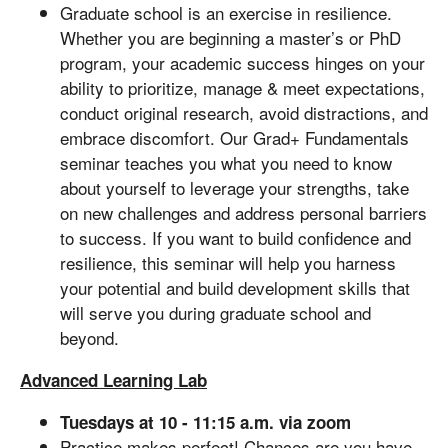
Graduate school is an exercise in resilience.
Whether you are beginning a master’s or PhD
program, your academic success hinges on your
ability to prioritize, manage & meet expectations,
conduct original research, avoid distractions, and
embrace discomfort. Our Grad+ Fundamentals
seminar teaches you what you need to know
about yourself to leverage your strengths, take
on new challenges and address personal barriers
to success. If you want to build confidence and
resilience, this seminar will help you harness
your potential and build development skills that
will serve you during graduate school and
beyond.
Advanced Learning Lab
Tuesdays at 10 - 11:15 a.m. via zoom
Practice makes perfect! Chances are you have