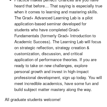
heard that before… That saying is especially true
when it comes to learning and mastering skills.
The Grad+ Advanced Learning Lab is a pilot
application-based seminar developed for
students who have completed Grad+
Fundamentals (formerly Grad+ Introduction to
Academic Success). The Learning Lab will focus
on strategic reflection, strategy creation &
customization, discussion, and critical
application of performance theories. If you are
ready to take on new challenges, explore
personal growth and invest in high-impact
professional development, sign up today. You will
meet incredible academics, have some fun and
build subject matter mastery along the way.
All graduate students welcome!