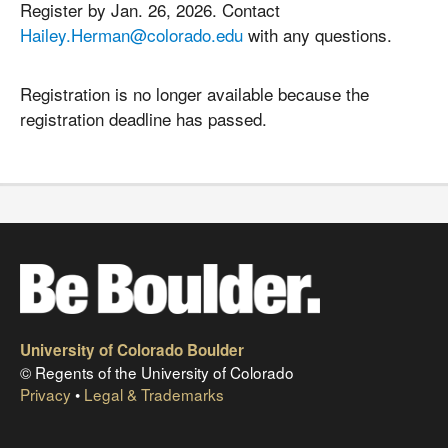
Register by Jan. 26, 2026. Contact
Hailey.Herman@colorado.edu
with any questions.
Registration is no longer available because the
registration deadline has passed.
University of Colorado Boulder
© Regents of the University of Colorado
Privacy
•
Legal & Trademarks