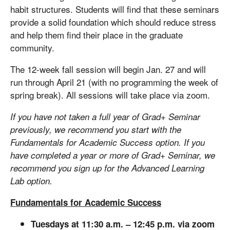
habit structures. Students will find that these seminars
provide a solid foundation which should reduce stress
and help them find their place in the graduate
community.
The 12-week fall session will begin Jan. 27 and will
run through April 21 (with no programming the week of
spring break). All sessions will take place via zoom.
If you have not taken a full year of Grad+ Seminar
previously, we recommend you start with the
Fundamentals for Academic Success option. If you
have completed a year or more of Grad+ Seminar, we
recommend you sign up for the Advanced Learning
Lab option.
Fundamentals for Academic Success
Tuesdays at 11:30 a.m. – 12:45 p.m. via zoom