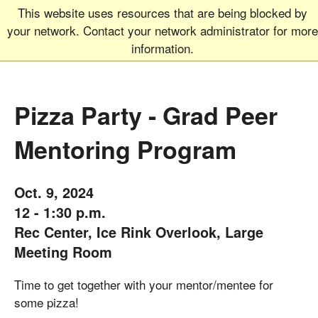
This website uses resources that are being blocked by
Graduate School
MEN
your network. Contact your network administrator for more
UNIVERSITY OF COLORADO
BOULDER
information.
Pizza Party - Grad Peer
Mentoring Program
Oct. 9, 2024
12 - 1:30 p.m.
Rec Center, Ice Rink Overlook, Large
Meeting Room
Time to get together with your mentor/mentee for
some pizza!