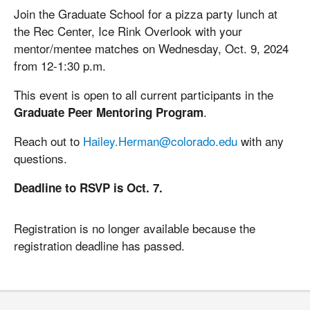
Join the Graduate School for a pizza party lunch at
the Rec Center, Ice Rink Overlook with your
mentor/mentee matches on Wednesday, Oct. 9, 2024
from 12-1:30 p.m.
This event is open to all current participants in the
.
Graduate Peer Mentoring Program
Reach out to
Hailey.Herman@colorado.edu
with any
questions.
Deadline to RSVP is Oct. 7.
Registration is no longer available because the
registration deadline has passed.