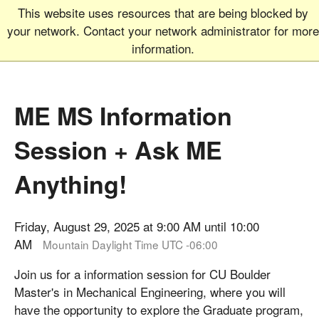
This website uses resources that are being blocked by
Graduate School
MEN
your network. Contact your network administrator for more
UNIVERSITY OF COLORADO
BOULDER
information.
ME MS Information
Session + Ask ME
Anything!
Friday, August 29, 2025 at 9:00 AM until 10:00
AM
Mountain Daylight Time UTC -06:00
Join us for a information session for CU Boulder
Master's in Mechanical Engineering, where you will
have the opportunity to explore the Graduate program,