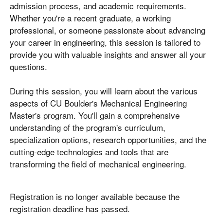
admission process, and academic requirements.
Whether you're a recent graduate, a working
professional, or someone passionate about advancing
your career in engineering, this session is tailored to
provide you with valuable insights and answer all your
questions.
During this session, you will learn about the various
aspects of CU Boulder's Mechanical Engineering
Master's program. You'll gain a comprehensive
understanding of the program's curriculum,
specialization options, research opportunities, and the
cutting-edge technologies and tools that are
transforming the field of mechanical engineering.
Registration is no longer available because the
registration deadline has passed.