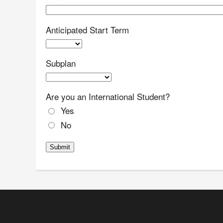
Anticipated Start Term
Subplan
Are you an International Student?
Yes
No
Submit