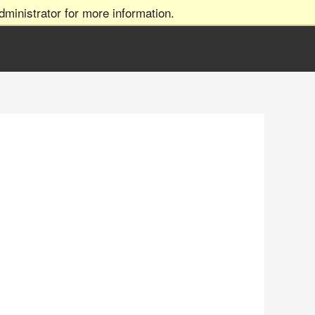
ministrator for more information.