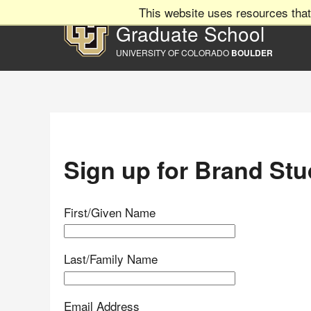
This website uses resources that
Graduate School
UNIVERSITY OF COLORADO
BOULDER
Sign up for Brand Stu
First/Given Name
Last/Family Name
Email Address