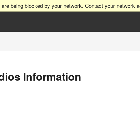
 are being blocked by your network. Contact your network ad
dios Information