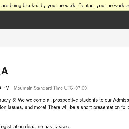
 are being blocked by your network. Contact your network ad
&A
00 PM
Mountain Standard Time UTC -07:00
bruary 5! We welcome all prospective students to our Adm
tion issues, and more! There will be a short presentation fo
 registration deadline has passed.