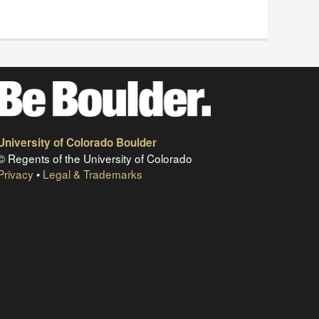
University of Colorado Boulder
© Regents of the University of Colorado
Privacy
•
Legal & Trademarks