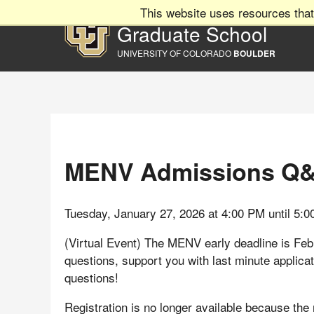
This website uses resources that
Graduate School
UNIVERSITY OF COLORADO
BOULDER
MENV Admissions Q
Tuesday, January 27, 2026 at 4:00 PM until 5:
(Virtual Event) The MENV early deadline is Fe
questions, support you with last minute applica
questions!
Registration is no longer available because the