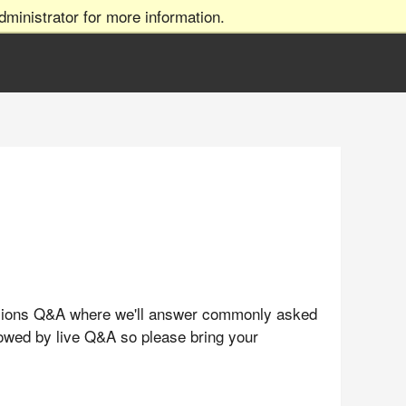
ministrator for more information.
issions Q&A where we'll answer commonly asked
llowed by live Q&A so please bring your