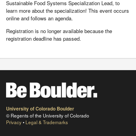
Sustainable Food Systems Specialization Lead, to
learn more about the specialization! This event occurs
online and follows an agenda.
Registration is no longer available because the
registration deadline has passed.
University of Colorado Boulder
© Regents of the University of Colorado
Privacy
•
Legal & Trademarks