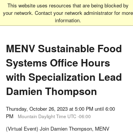
This website uses resources that are being blocked by
Graduate School
MEN
your network. Contact your network administrator for more
UNIVERSITY OF COLORADO
BOULDER
information.
MENV Sustainable Food
Systems Office Hours
with Specialization Lead
Damien Thompson
Thursday, October 26, 2023 at 5:00 PM until 6:00
PM
Mountain Daylight Time UTC -06:00
(Virtual Event) Join Damien Thompson, MENV