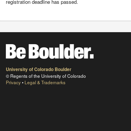
registration deadline has passed.
University of Colorado Boulder
© Regents of the University of Colorado
Privacy
•
Legal & Trademarks