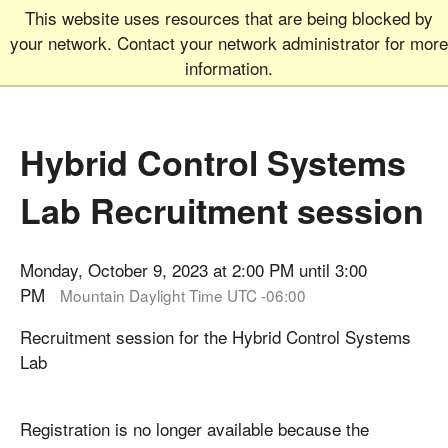
This website uses resources that are being blocked by
Graduate School
MEN
your network. Contact your network administrator for more
UNIVERSITY OF COLORADO
BOULDER
information.
Hybrid Control Systems
Lab Recruitment session
Monday, October 9, 2023 at 2:00 PM until 3:00
PM
Mountain Daylight Time UTC -06:00
Recruitment session for the ​Hybrid Control Systems
Lab
Registration is no longer available because the