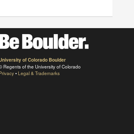
University of Colorado Boulder
© Regents of the University of Colorado
Privacy
•
Legal & Trademarks