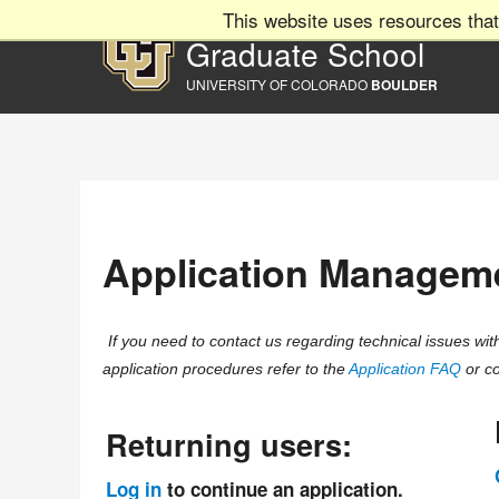
This website uses resources that
Graduate School
UNIVERSITY OF COLORADO
BOULDER
Application Managem
If you need to contact us regarding technical issues w
application procedures refer to the
Application FAQ
or co
Returning users:
Log in
to continue an application.