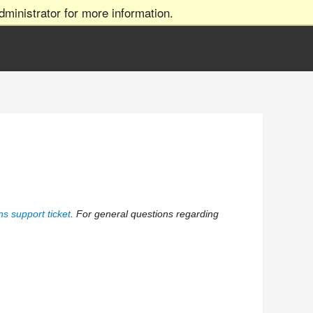
ministrator for more information.
s support ticket
. For general questions regarding