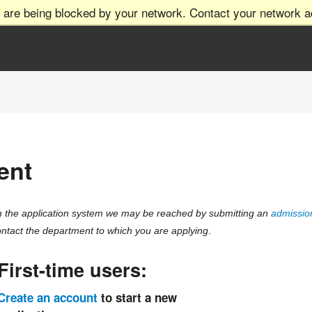
 are being blocked by your network. Contact your network ad
ent
ith the application system we may be reached by submitting an
admission
ntact the department to which you are applying
.
First-time users:
Create an account
to start a new