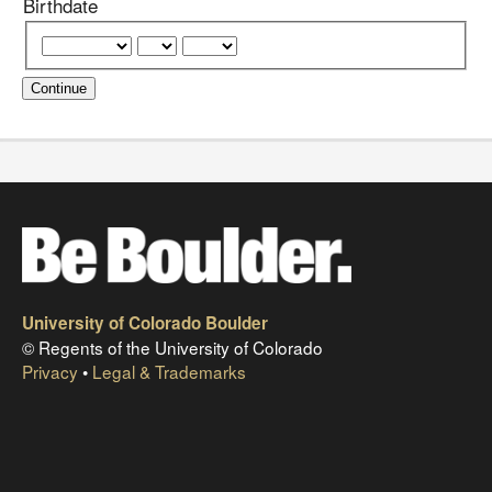
Birthdate
Continue
University of Colorado Boulder
© Regents of the University of Colorado
Privacy
•
Legal & Trademarks