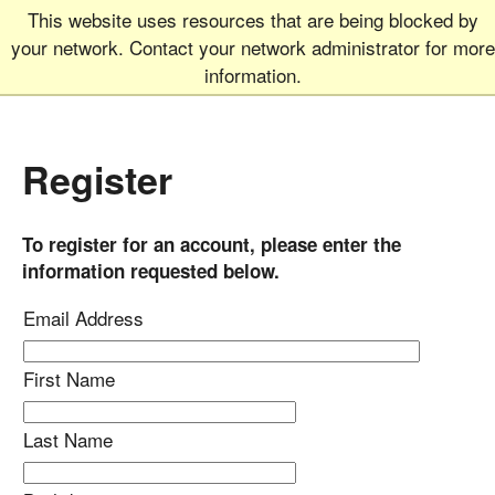
This website uses resources that are being blocked by
Graduate School
MEN
your network. Contact your network administrator for more
UNIVERSITY OF COLORADO
BOULDER
information.
Register
To register for an account, please enter the
information requested below.
Email Address
First Name
Last Name